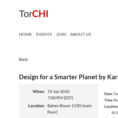
CHI
Tor
HOME
EVENTS
JOIN
ABOUT US
Back
Design for a Smarter Planet by Ka
When
19 Jan 2010
Date:
Tue
7:00 PM (EST)
Time:
Ref
Location
Bahen Room 1190 (main
Location
floor)
40 St. 