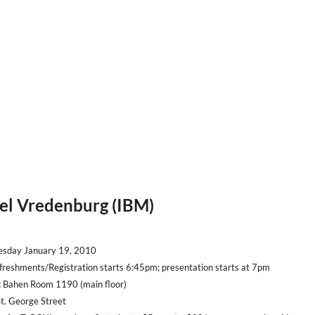
rel Vredenburg (IBM)
sday January 19, 2010
reshments/Registration starts 6:45pm; presentation starts at 7pm
:
Bahen Room 1190 (main floor)
George Street