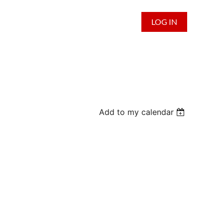
LOG IN
Add to my calendar