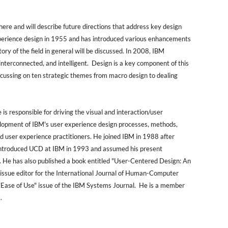
ere and will describe future directions that address key design
experience design in 1955 and has introduced various enhancements
ory of the field in general will be discussed. In 2008, IBM
interconnected, and intelligent. Design is a key component of this
focussing on ten strategic themes from macro design to dealing
 responsible for driving the visual and interaction/user
elopment of IBM's user experience design processes, methods,
 user experience practitioners. He joined IBM in 1988 after
e introduced UCD at IBM in 1993 and assumed his present
. He has also published a book entitled "User-Centered Design: An
 issue editor for the International Journal of Human-Computer
e "Ease of Use" issue of the IBM Systems Journal. He is a member
.