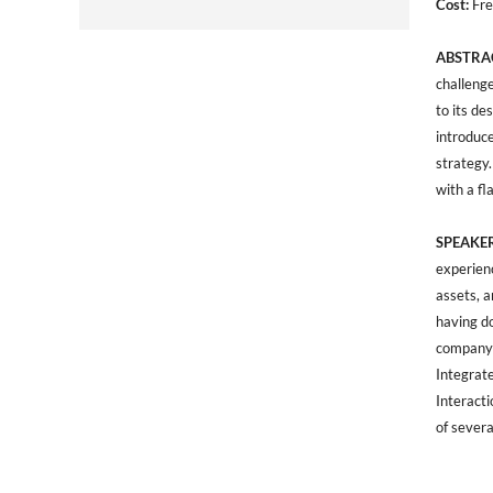
Cost:
Fre
ABSTRA
challeng
to its de
introduce
strategy.
with a fl
SPEAKER
experien
assets, 
having d
company-
Integrat
Interacti
of sever