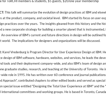
e for ToRCHI members & students, $5 guests, $20/one year membership
CT:
This talk will summarize the evolution of design practices at IBM and elsewh
es at the product, company, and societal level. IBM started its focus on user 
sign practices over the years. The insights gleaned from this history and the hist
d a new corporate strategy for building a smarter planet that is instrumented, 
 An overview of IBM's current and future directions in design will be outlined 
at world. The implications for designers and organizations will be discussed.
:
Karel Vredenburg is Program Director for User Experience Design at IBM. He is
ce design of IBM software, hardware, websites, and services, he leads the dev
and tools and their deployment company-wide, and also IBM's team of design and
one graduate studies, research, and teaching at the University of Toronto. H
wide role in 1995. He has written over 60 conference and journal publications
ed Approach", contributed chapters to other edited books and served as special
on special issue entitled "Designing the Total User Experience at IBM" and th
al international committees and working groups. He is based in Toronto, Canada