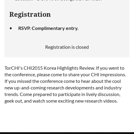
Registration
RSVP. Complimentary entry.
Registration is closed
TorCHI's CHI2015 Korea Highlights Review. If you went to
the conference, please come to share your CHI impressions.
If you missed the conference come to hear about the cool
new up-and-coming research developments and industry
trends. Come prepared to participate in lively discussion,
geek out, and watch some exciting new research videos.