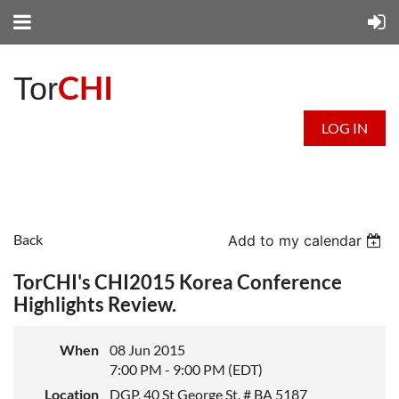
CHI
Tor
LOG IN
Back
Add to my calendar
TorCHI's CHI2015 Korea Conference
Highlights Review.
When
08 Jun 2015
7:00 PM - 9:00 PM (EDT)
Location
DGP, 40 St George St, # BA 5187