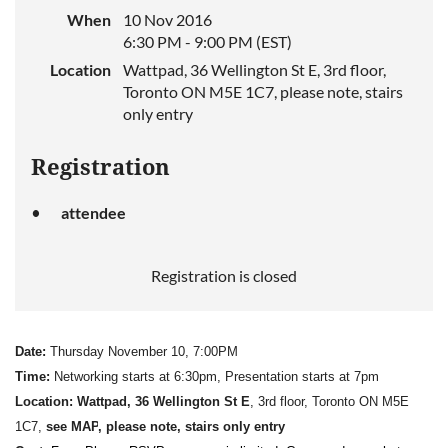
When
10 Nov 2016
6:30 PM - 9:00 PM (EST)
Location
Wattpad, 36 Wellington St E, 3rd floor,
Toronto ON M5E 1C7, please note, stairs
only entry
Registration
attendee
Registration is closed
Date:
Thursday November 10, 7:00PM
Time:
Networking starts at 6:30pm, Presentation starts at 7pm
Location:
Wattpad, 36 Wellington St E
, 3rd floor, Toronto ON M5E
1C7,
see MAP
, please note, s
tairs only entry