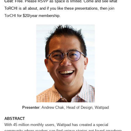
Cost
:
Free. Please RSVP as space is limited. Come and see what
ToRCHI is all about, and if you like these presentations, then
join
TorCHI
for $20/year membership.
Presenter
: Andrew Chak, Head of Design, Wattpad
ABSTRACT
With 45 million monthly users, Wattpad has created a special
community where readers can find unique stories not found anywhere