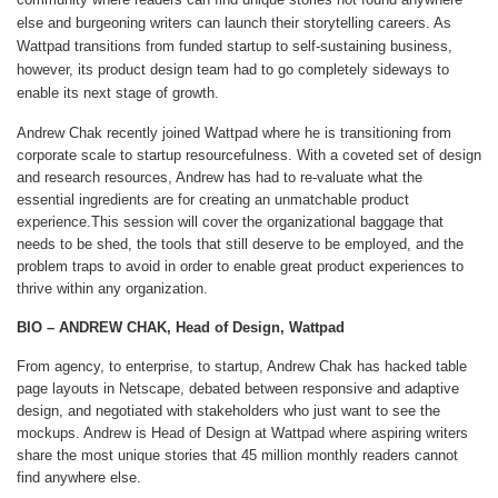
else and burgeoning writers can launch their storytelling careers. As
Wattpad transitions from funded startup to self-sustaining business,
however, its product design team had to go completely sideways to
enable its next stage of growth.
Andrew Chak recently joined Wattpad where he is transitioning from
corporate scale to startup resourcefulness. With a coveted set of design
and research resources, Andrew has had to re-valuate what the
essential ingredients are for creating an unmatchable product
experience.This session will cover the organizational baggage that
needs to be shed, the tools that still deserve to be employed, and the
problem traps to avoid in order to enable great product experiences to
thrive within any organization.
BIO – ANDREW CHAK, Head of Design, Wattpad
From agency, to enterprise, to startup, Andrew Chak has hacked table
page layouts in Netscape, debated between responsive and adaptive
design, and negotiated with stakeholders who just want to see the
mockups. Andrew is Head of Design at Wattpad where aspiring writers
share the most unique stories that 45 million monthly readers cannot
find anywhere else.