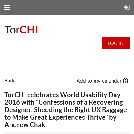
CHI
Tor
LOG IN
Back
Add to my calendar
TorCHI celebrates World Usability Day
2016 with "Confessions of a Recovering
Designer: Shedding the Right UX Baggage
to Make Great Experiences Thrive" by
Andrew Chak