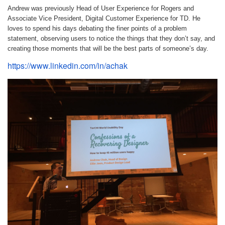
Andrew was previously Head of User Experience for Rogers and
Associate Vice President, Digital Customer Experience for TD. He
loves to spend his days debating the finer points of a problem
statement, observing users to notice the things that they don’t say, and
creating those moments that will be the best parts of someone’s day.
https://www.linkedin.com/in/achak