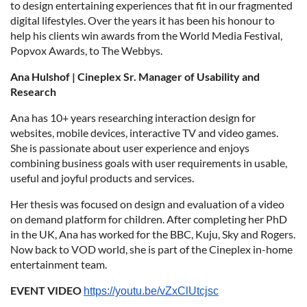
to design entertaining experiences that fit in our fragmented
digital lifestyles. Over the years it has been his honour to
help his clients win awards from the World Media Festival,
Popvox Awards, to The Webbys.
Ana Hulshof | Cineplex Sr. Manager of Usability and
Research
Ana has 10+ years researching interaction design for
websites, mobile devices, interactive TV and video games.
She is passionate about user experience and enjoys
combining business goals with user requirements in usable,
useful and joyful products and services.
Her thesis was focused on design and evaluation of a video
on demand platform for children. After completing her PhD
in the UK, Ana has worked for the BBC, Kuju, Sky and Rogers.
Now back to VOD world, she is part of the Cineplex in-home
entertainment team.
EVENT VIDEO
https://youtu.be/vZxClUtcjsc