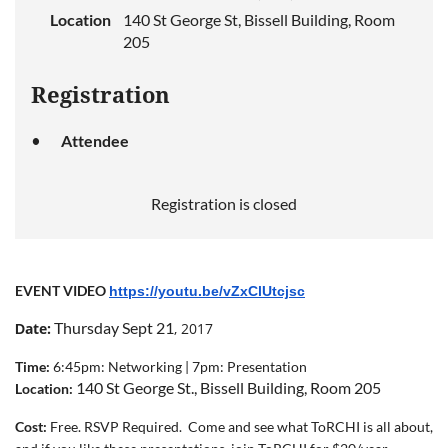
Location
140 St George St, Bissell Building, Room
205
Registration
Attendee
Registration is closed
EVENT VIDEO
https://youtu.be/vZxClUtcjsc
Thursday Sept 21
ate:
, 2017
D
Time:
6:45pm:
Networking |
7pm: Presentation
1
40 St George St., Bissell Building
, Room 205
Location:
Cost
:
Free. RSVP Required. Come and see what ToRCHI is all about,