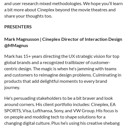
and user research mixed methodologies. We hope you’ll learn
a bit more about Cineplex beyond the movie theatres and
share your thoughts too.
PRESENTERS
Mark Magnusson | Cineplex Director of Interaction Design
@MMagnus
Mark has 15+ years directing the UX strategic vision for top
global brands and a recognized trailblazer of customer-
centric design. The magic is when he's jamming with teams
and customers to reimagine design problems. Culminating in
products that add delightful moments to every brand
journey.
He's persuading stakeholders to be a bit braver and look
around corners. His client portfolio includes: Cineplex, EA
SPORTS, Visa, Lufthansa, Sony, and VW Group. His focus is
on people and modding tech to shape solutions for a
changing digital culture. Plus he’s using his creative shebang