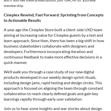
and if you like these presentations,
join
ToRCHI for $20/year
membership.
Cineplex Rewind, Fast Forward: Sprinting from Concepts
to Actionable Results
A year ago the Cineplex Store built a client-side UXD team
aiming at increasing value for Cineplex guests by a test and
learn approach. Since then, there has been a big shift in how
business stakeholders collaborate with designers and
developers. Furthermore incorporating iteration and
continuous feedback to make more effective decisions in a
quick manner.
We’ll walk you through a case study of our new
digital
products
developed in our weekly design sprint rituals,
including design jams, rapid testing and design circles. This
approach is focused on aligning the team through constant
collaboration to reach clearly defined goals and gain key
learnings rapidly through early user validation.
Join us to hear some insights and war stories about design