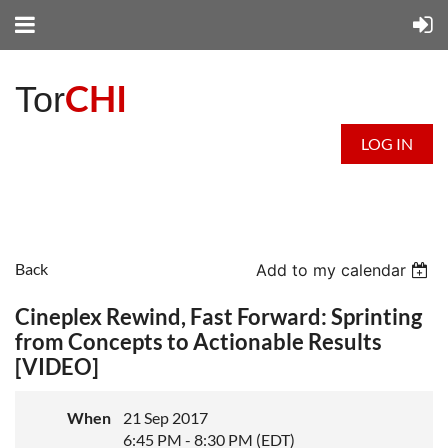
CHI
Tor
LOG IN
Back
Add to my calendar
Cineplex Rewind, Fast Forward: Sprinting
from Concepts to Actionable Results
[VIDEO]
When
21 Sep 2017
6:45 PM - 8:30 PM (EDT)