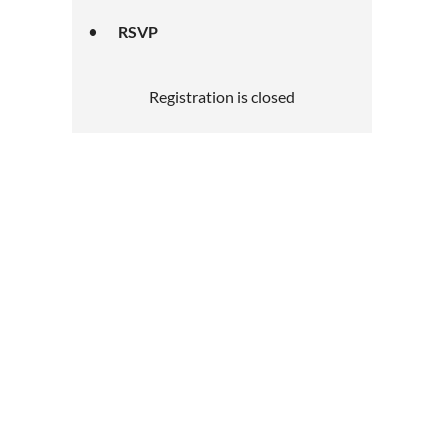
RSVP
Registration is closed