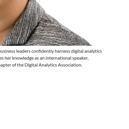
siness leaders confidently harness digital analytics
es her knowledge as an international speaker,
pter of the Digital Analytics Association.