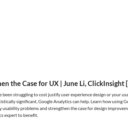
n the Case for UX | June Li, ClickInsigh
ve been struggling to cost justify user experience design or your us
tistically significant, Google Analytics can help. Learn how using G
y usability problems and strengthen the case for design improve
cs expert to benefit.