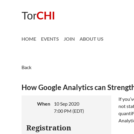
CHI
Tor
HOME
EVENTS
JOIN
ABOUT US
Back
How Google Analytics can Strengthe
If you’
When
10 Sep 2020
not sta
7:00 PM (EDT)
quantif
Analyti
Registration