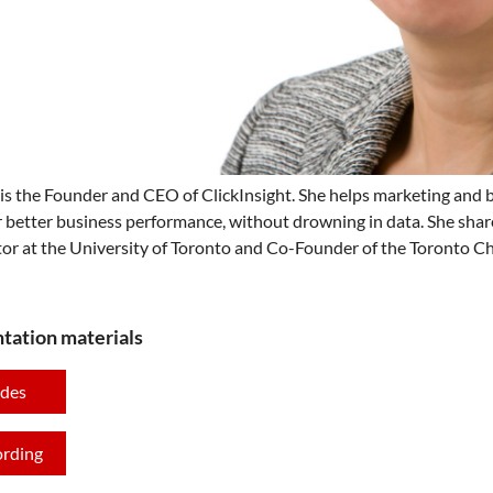
is the Founder and CEO of ClickInsight. She helps marketing and bu
r better business performance, without drowning in data. She shar
tor at the University of Toronto and Co-Founder of the Toronto Cha
tation materials
ides
ording