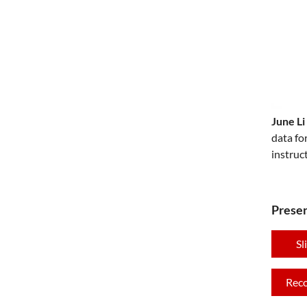
June Li
data fo
instruc
Presen
Sl
Rec