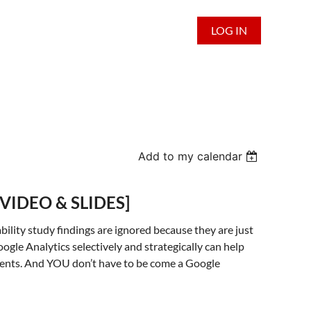
LOG IN
Add to my calendar
t [VIDEO & SLIDES]
ability study findings are ignored because they are just
oogle Analytics selectively and strategically can help
ments. And YOU don’t have to be come a Google