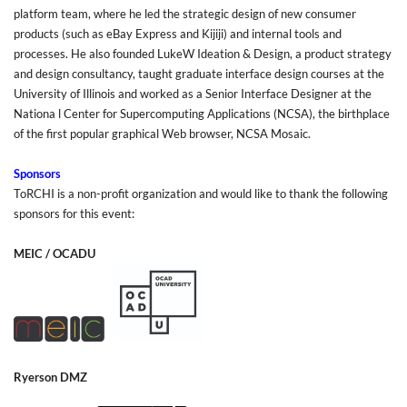
platform team, where he led the strategic design of new consumer
products (such as eBay Express and Kijiji) and internal tools and
processes. He also founded LukeW Ideation & Design, a product strategy
and design consultancy, taught graduate interface design courses at the
University of Illinois and worked as a Senior Interface Designer at the
Nationa l Center for Supercomputing Applications (NCSA), the birthplace
of the first popular graphical Web browser, NCSA Mosaic.
Sponsors
ToRCHI is a non-profit organization and would like to thank the following
sponsors for this event:
MEIC
/
OCADU
Ryerson DMZ