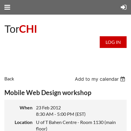
CHI
Tor
LOG IN
Back
Add to my calendar
Mobile Web Design workshop
When
23 Feb 2012
8:30 AM - 5:00 PM (EST)
Location
U of T Bahen Centre - Room 1130 (main
floor)