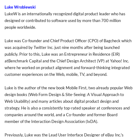
Luke Wroblewski
LukeW
is an internationally recognized digital product leader who has
designed or contributed to software used by more than 700 million
people worldwide.
Luke was Co-founder and Chief Product Officer (CPO) of Bagcheck which
was acquired by Twitter Inc. just nine months after being launched
publicly. Prior to this, Luke was an Entrepreneur in Residence (EIR)
atBenchmark Capital and the Chief Design Architect (VP) at Yahoo! Inc.
where he worked on product alignment and forward-thinking integrated
customer experiences on the Web, mobile, TV, and beyond.
Luke is the author of the new book Mobile First, two already popular Web
design books (Web Form Design & Site-Seeing: A Visual Approach to
Web Usability) and many articles about digital product design and
strategy. He is also a consistently top-rated speaker at conferences and
companies around the world, and a Co-founder and former Board
member of the Interaction Design Association (IxDA).
Previously, Luke was the Lead User Interface Designer of eBay Inc.'s