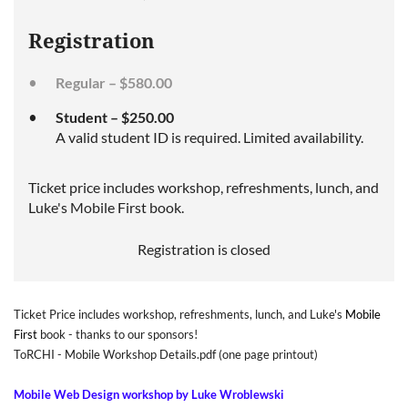
Registration
Regular – $580.00
Student – $250.00
A valid student ID is required. Limited availability.
Ticket price includes workshop, refreshments, lunch, and
Luke's Mobile First book.
Registration is closed
Ticket Price includes workshop, refreshments, lunch, and Luke's
Mobile
First
book
- thanks to our sponsors!
ToRCHI - Mobile Workshop Details.pdf
(one page printout)
Mobile Web Design workshop by Luke Wroblewski