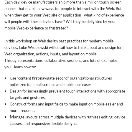
Each day, device manufacturers ship more than a million touch-screen
phones that enable new ways for people to interact with the Web. But
when they get to your Web site or application –what kind of experience
will people with these devices have? Will they be delighted by your
mobile Web experience or frustrated?
In this workshop on Web design best practices for modern mobile
devices, Luke Wroblewski will detail how to think about and design for
Web organization, actions, inputs, and layout on mobile.
Through presentations, collaborative sessions, and lots of examples,
you’ll learn how to:
Use “content first/navigate second” organizational structures
optimized for small screens and mobile use cases.
Design for increasingly prevalent touch interactions with appropriate
targets and gestures.
Construct forms and input fields to make input on mobile easier and
more frequent.
M
anage layouts across multiple devices with ruthless editing, device
classes, and responsive/flexible designs.