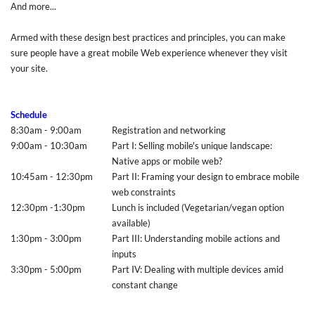
And more...
Armed with these design best practices and principles, you can make
sure people have a great mobile Web experience whenever they visit
your site.
Schedule
8:30am - 9:00am
Registration and networking
9:00am - 10:30am
Part I: Selling mobile's unique landscape:
Native apps or mobile web?
10:45am - 12:30pm
Part II: Framing your design to embrace mobile
web constraints
12:30pm -1:30pm
Lunch is included (Vegetarian/vegan option
available)
1:30pm - 3:00pm
Part III: Understanding mobile actions and
inputs
3:30pm - 5:00pm
Part IV: Dealing with multiple devices amid
constant change