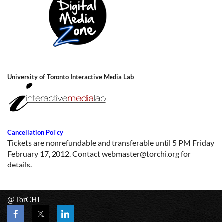
University of Toronto Interactive Media Lab
Cancellation Policy
Tickets are nonrefundable and transferable until 5 PM Friday
February 17, 2012. Contact
webmaster@torchi.org
for
details.
@TorCHI