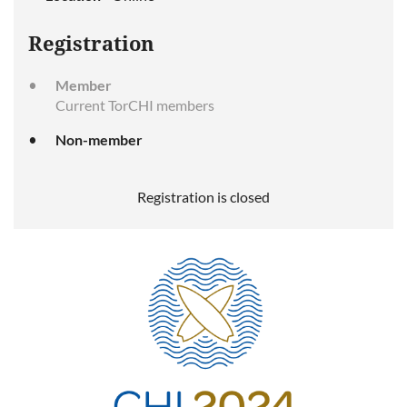
Registration
Member
Current TorCHI members
Non-member
Registration is closed