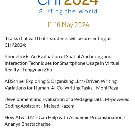
4 talks that will U of T students will be presenting at
CHI'2024:
PhoneInVR: An Evaluation of Spatial Anchoring and
Interaction Techniques for Smartphone Usage in Virtual
Reality - Fengyuan Zhu
ABScribe: Exploring & Organizing LLM-Driven Writing
Variations for Human-AI Co-Writing Tasks - Mohi Reza
Development and Evaluation of a Pedagogical LLM-powered
Coding Assistant - Majeed Kazemi
How AI & LLM’s Can Help with Academic Procrastination -
Ananya Bhattacharjee