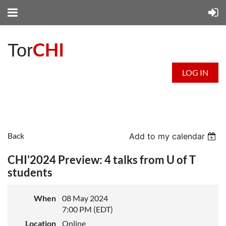
CHI
Tor
LOG IN
Back
Add to my calendar
CHI'2024 Preview: 4 talks from U of T
students
When
08 May 2024
7:00 PM (EDT)
Location
Online