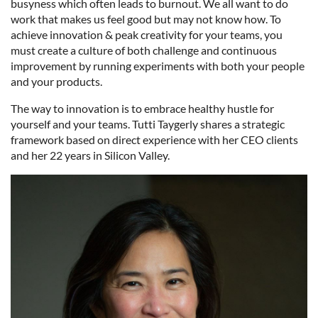
busyness which often leads to burnout. We all want to do
work that makes us feel good but may not know how. To
achieve innovation & peak creativity for your teams, you
must create a culture of both challenge and continuous
improvement by running experiments with both your people
and your products.
The way to innovation is to embrace healthy hustle for
yourself and your teams. Tutti Taygerly shares a strategic
framework based on direct experience with her CEO clients
and her 22 years in Silicon Valley.