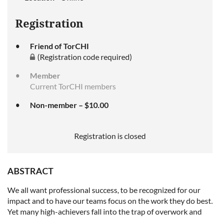
Registration
Friend of TorCHI
(Registration code required)
Member
Current TorCHI members
Non-member – $10.00
Registration is closed
ABSTRACT
We all want professional success, to be recognized for our
impact and to have our teams focus on the work they do best.
Yet many high-achievers fall into the trap of overwork and