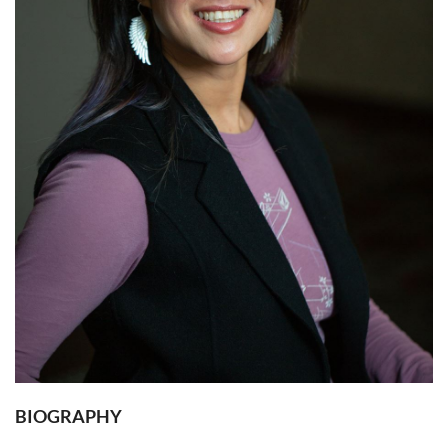
BIOGRAPHY