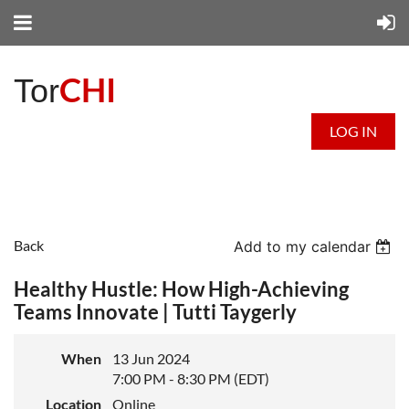
CHI
Tor
LOG IN
Back
Add to my calendar
Healthy Hustle: How High-Achieving
Teams Innovate | Tutti Taygerly
When
13 Jun 2024
7:00 PM - 8:30 PM (EDT)
Location
Online