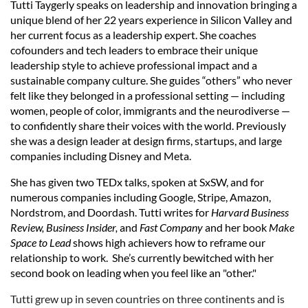
Tutti Taygerly speaks on leadership and innovation bringing a
unique blend of her 22 years experience in Silicon Valley and
her current focus as a leadership expert. She coaches
cofounders and tech leaders to embrace their unique
leadership style to achieve professional impact and a
sustainable company culture. She guides “others” who never
felt like they belonged in a professional setting — including
women, people of color, immigrants and the neurodiverse —
to confidently share their voices with the world.
Previously
she was a design leader at design firms, startups, and large
companies including Disney and Meta.
She has given two TEDx talks, spoken at SxSW, and for
numerous companies including Google, Stripe, Amazon,
Nordstrom, and Doordash.
Tutti writes for
Harvard Business
Review, Business Insider,
and
Fast Company
and her book
Make
Space to Lead
shows high achievers how to reframe our
relationship to work.
She’s currently bewitched with her
second book on leading when you feel like an "other.
"
Tutti grew up in seven countries on three continents and is