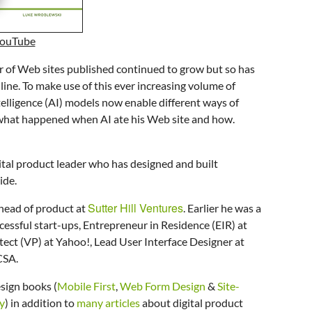
YouTube
r of Web sites published continued to grow but so has
line. To make use of this ever increasing volume of
ntelligence (AI) models now enable different ways of
s what happened when AI ate his Web site and how.
ital product leader who has designed and built
ide.
Sutter Hill Ventures
 head of product at
. Earlier he was a
cessful start-ups, Entrepreneur in Residence (EIR) at
ect (VP) at Yahoo!, Lead User Interface Designer at
NCSA
.
sign books (
Mobile First
,
Web Form Design
&
Site-
y
) in addition to
many articles
about digital product