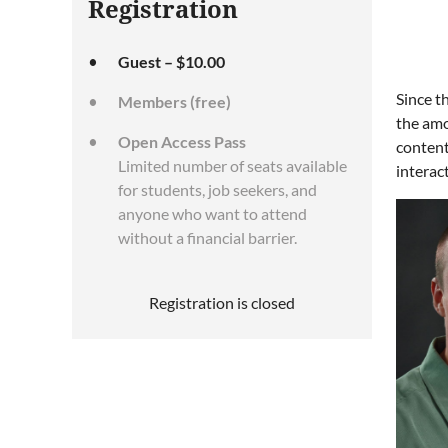
Registration
Guest – $10.00
Since t
Members (free)
the amo
Open Access Pass
content
Limited number of seats available
interac
for students, job seekers, and
anyone who want to attend
without a financial barrier.
Registration is closed