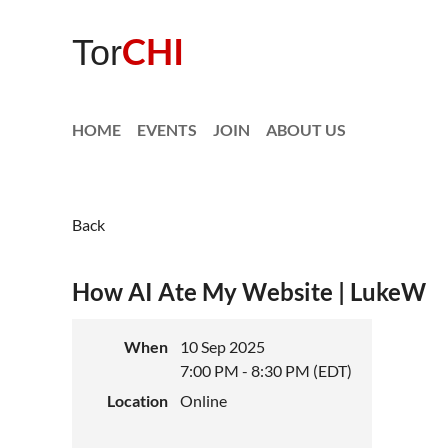
CHI
Tor
HOME
EVENTS
JOIN
ABOUT US
Back
How AI Ate My Website | LukeW
When
10 Sep 2025
7:00 PM - 8:30 PM (EDT)
Location
Online