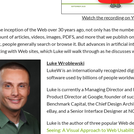
Watch the recording on 
he inception of the Web over 30 years ago, not only has the numbe
unt of articles, videos, images, PDFS, and more that we publish on
, people generally search or browse it. But advances in artificial i
ting with Web sites, which Luke will walk through as he discusse
Luke Wroblewski
LukeW is an internationally recognized dig
software used by billions of people worldw
Luke is currently a Managing Director and
Product Director at Google, founder of suc
Benchmark Capital, the Chief Design Archit
eBay, and a Senior Interface Designer at 
Luke is the author of three popular Web de
Seeing: A Visual Approach to Web Usabilit