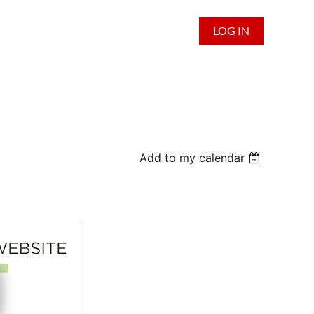
LOG IN
Add to my calendar