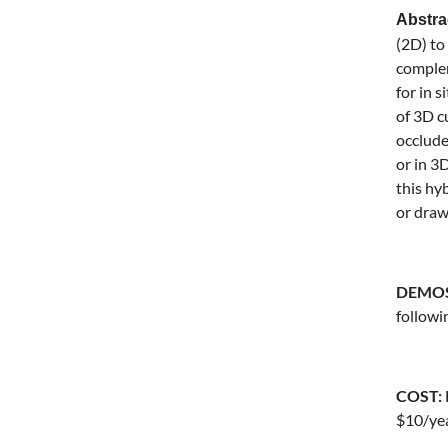
Abstr
(2D) to
complem
for in 
of 3D c
occlude
or in 3
this hy
or drawi
DEMOS 
followi
COST:
$10/yea