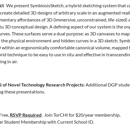
We present SymbiosisSketch, a hybrid sketching system that c
act
 create detailed 3D designs of arbitrary scale in an augmented real
entary affordances of 3D (immersive, unconstrained, life-sized) a
situ 3D conceptual design. A defining aspect of our system is the o
urves. These surfaces serve a dual purpose: as 3D canvases to map
 the physical environment and hidden curves in a 3D sketch. Symb
D within an ergonomically comfortable canonical volume, mapped t
brid technique to be easy to use in situ and effective in transcendin
ng in air.
of Novel Technology Research Projects:
Additional DGP student
ng these presentations.
Free,
RSVP Required
.
Join TorCHI
for $20/year membership,
r Student Membership with Current School ID.