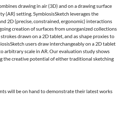
ombines drawing in air (3D) and on a drawing surface
ity (AR) setting. SymbiosisSketch leverages the
nd 2D (precise, constrained, ergonomic) interactions
ngoing creation of surfaces from unorganized collections
 strokes drawn on a 2D tablet, and as shape proxies to
iosisSketch users draw interchangeably on a 2D tablet
o arbitrary scale in AR. Our evaluation study shows
g the creative potential of either traditional sketching
s will be on hand to demonstrate their latest works