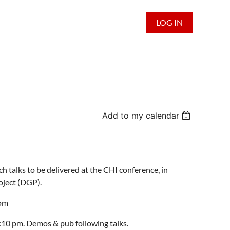
LOG IN
Add to my calendar
h talks to be delivered at the CHI conference, in
oject (DGP)
.
oom
10 pm. Demos & pub following talks.