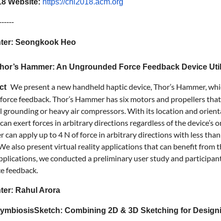
8 Website:
https://chi2018.acm.org
------
ter: Seongkook Heo
 Thor’s Hammer: An Ungrounded Force Feedback Device Util
We present a new handheld haptic device, Thor’s Hammer, whi
act
orce feedback. Thor’s Hammer has six motors and propellers that g
l grounding or heavy air compressors. With its location and orient
can exert forces in arbitrary directions regardless of the device’s 
can apply up to 4 N of force in arbitrary directions with less tha
 We also present virtual reality applications that can benefit fro
pplications, we conducted a preliminary user study and participant
ce feedback.
ter: Rahul Arora
 SymbiosisSketch: Combining 2D & 3D Sketching for Designin