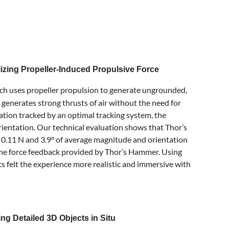
izing Propeller-Induced Propulsive Force
ch uses propeller propulsion to generate ungrounded,
enerates strong thrusts of air without the need for
ation tracked by an optimal tracking system, the
orientation. Our technical evaluation shows that Thor’s
n 0.11 N and 3.9° of average magnitude and orientation
m the force feedback provided by Thor’s Hammer. Using
s felt the experience more realistic and immersive with
g Detailed 3D Objects in Situ