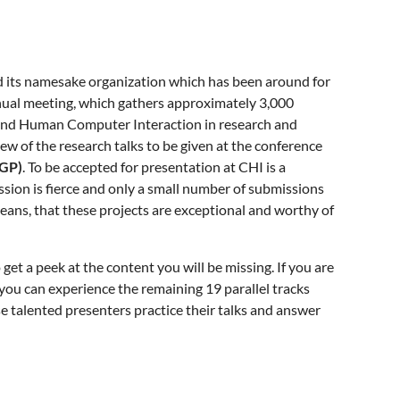
nd its namesake organization which has been around for
nnual meeting, which gathers approximately 3,000
, and Human Computer Interaction in research and
iew of the research talks to be given at the conference
DGP)
. To be accepted for presentation at CHI is a
sion is fierce and only a small number of submissions
eans, that these projects are exceptional and worthy of
get a peek at the content you will be missing. If you are
 you can experience the remaining 19 parallel tracks
ese talented presenters practice their talks and answer