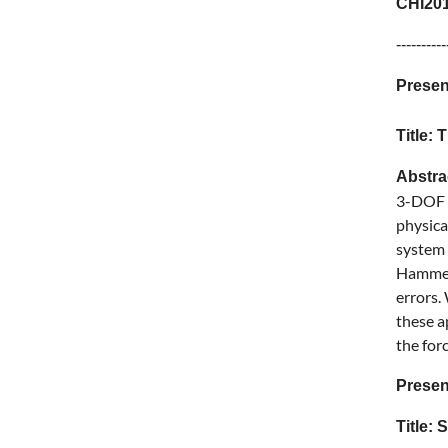
CHI201
----------
Presen
Title:
Abstr
3-DOF f
physica
system 
Hammer 
errors.
these a
the for
Presen
Title: