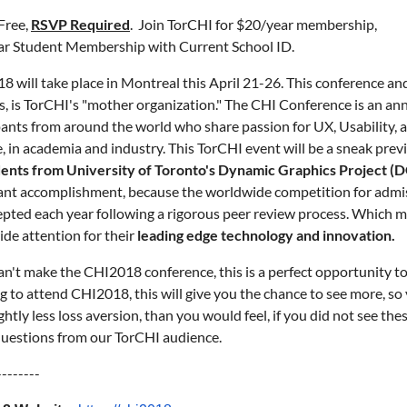
Free,
RSVP Required
.
Join TorCHI
for $20/year membership,
r Student Membership with Current School ID.
8 will take place in Montreal this April 21-26. This conference a
s, is TorCHI's "mother organization." The CHI Conference is an a
pants from around the world who share passion for UX, Usability
e, in academia and industry. This TorCHI event will be a sneak prev
ents from University of Toronto's Dynamic Graphics Project (
cant accomplishment, because the worldwide competition for admis
epted each year following a rigorous peer review process. Which m
de attention for their
leading edge technology and innovation.
can't make the CHI2018 conference, this is a perfect opportunity to 
g to attend CHI2018, this will give you the chance to see more, so
ightly less loss aversion, than you would feel, if you did not see th
uestions from our TorCHI audience.
--------