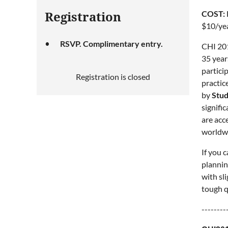
COST:
Registration
$10/yea
RSVP. Complimentary entry.
CHI 201
35 year
partici
Registration is closed
practic
by
Stud
signifi
are acc
worldwi
If you 
plannin
with sl
tough q
--------