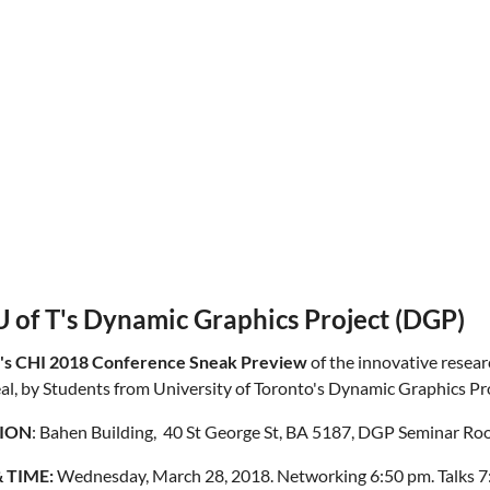
 of T's Dynamic Graphics Project (DGP)
's CHI 2018 Conference Sneak Preview
of the innovative researc
al, by
Students from University of Toronto's Dynamic Graphics Pr
ION
: Bahen Building, 40 St George St, BA 5187, DGP Seminar R
 TIME:
Wednesday, March 28, 2018. Networking 6:50 pm. Talks 7: