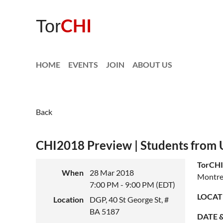
CHI
Tor
HOME
EVENTS
JOIN
ABOUT US
Back
CHI2018 Preview | Students from U
TorCHI
When
28 Mar 2018
Montre
7:00 PM - 9:00 PM (EDT)
LOCAT
Location
DGP, 40 St George St, #
BA 5187
DATE &